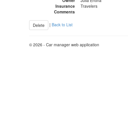
Owner
Julia Entina
Insurance
Travelers
Comments
|
Back to List
© 2026 - Car manager web application