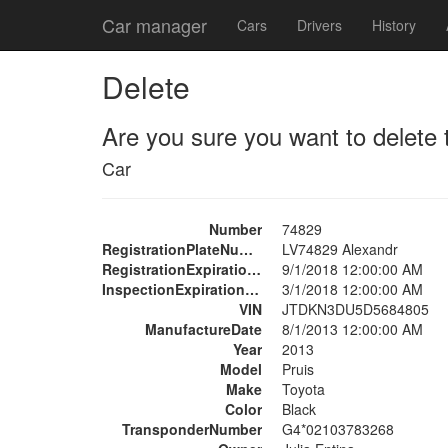
Car manager
Cars
Drivers
History
Delete
Are you sure you want to delete 
Car
Number
74829
RegistrationPlateNumber
LV74829 Alexandr
RegistrationExpirationDate
9/1/2018 12:00:00 AM
InspectionExpirationDate
3/1/2018 12:00:00 AM
VIN
JTDKN3DU5D5684805
ManufactureDate
8/1/2013 12:00:00 AM
Year
2013
Model
Pruis
Make
Toyota
Color
Black
TransponderNumber
G4*02103783268